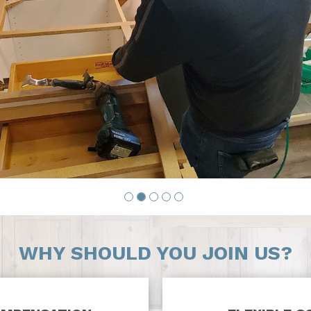
WHY SHOULD YOU JOIN US?