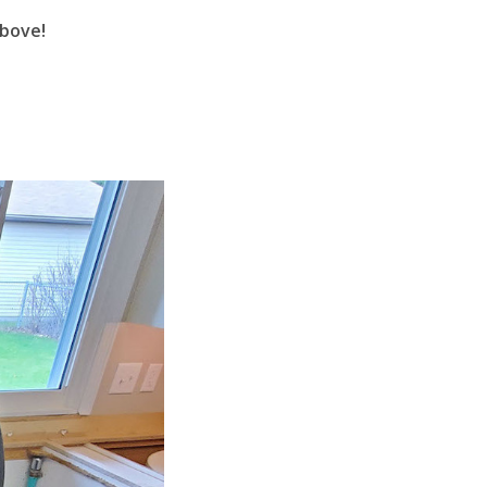
above!
ge