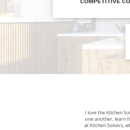
COMPETITIVE C
I love the Kitchen S
one another, learn f