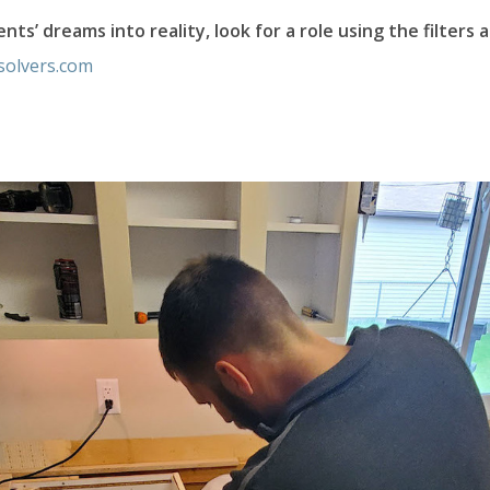
nts’ dreams into reality, look for a role using the filters 
solvers.com
ers of Potomac Facebook Page
olvers of Potomac LinkedIn Pa