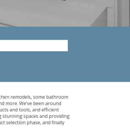
 kitchen remodels, some bathroom
 and more. We’ve been around
cts and tools, and efficient
ng stunning spaces and providing
t selection phase, and finally