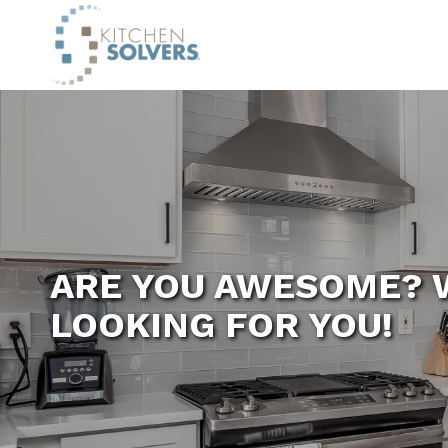
ARE YOU AWESOME? 
LOOKING FOR YOU!