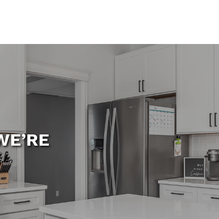
WE’RE