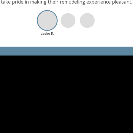
hich is valuable to me as part of my work life. The customer 
take pride in making their remodeling experience pleasant.
Leslie K.