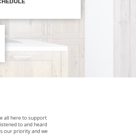
CHEDULE
e all here to support
listened to and heard