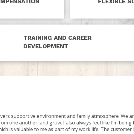
OMPENSATION
FLEXIBLE S
TRAINING AND CAREER
DEVELOPMENT
olvers supportive environment and family atmosphere. We ar
rom one another, and grow. I also always feel like I’m being 