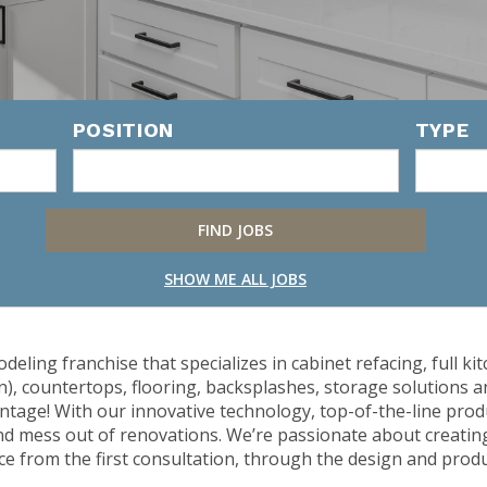
POSITION
TYPE
SHOW ME ALL JOBS
odeling franchise that specializes in cabinet refacing, full
n), countertops, flooring, backsplashes, storage solutions
intage! With our innovative technology, top-of-the-line produ
nd mess out of renovations. We’re passionate about creati
e from the first consultation, through the design and produc