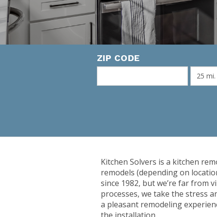
ZIP CODE
Kitchen Solvers is a kitchen rem
remodels (depending on locatio
since 1982, but we’re far from v
processes, we take the stress a
a pleasant remodeling experienc
the installation.