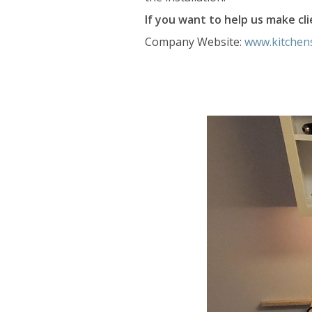
If you want to help us make clie
Company Website:
www.kitchen
Kitchen Solv
Kitchen S
Slide
2
of
5:
Company
photo
2